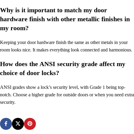
Why is it important to match my door
hardware finish with other metallic finishes in
my room?
Keeping your door hardware finish the same as other metals in your
room looks nice. It makes everything look connected and harmonious.
How does the ANSI security grade affect my
choice of door locks?
ANSI grades show a lock’s security level, with Grade 1 being top-
notch. Choose a higher grade for outside doors or when you need extra
security.