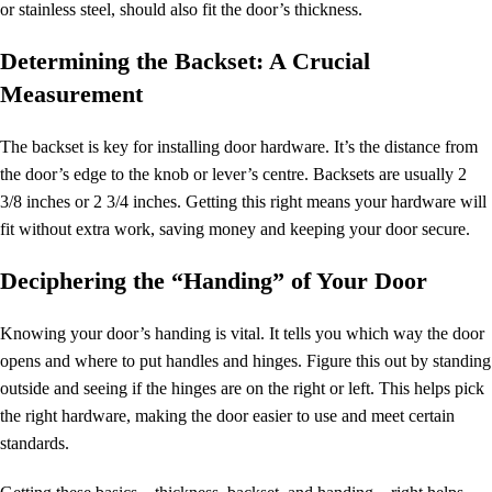
or stainless steel, should also fit the door’s thickness.
Determining the Backset: A Crucial
Measurement
The backset is key for installing door hardware. It’s the distance from
the door’s edge to the knob or lever’s centre. Backsets are usually 2
3/8 inches or 2 3/4 inches. Getting this right means your hardware will
fit without extra work, saving money and keeping your door secure.
Deciphering the “Handing” of Your Door
Knowing your door’s handing is vital. It tells you which way the door
opens and where to put handles and hinges. Figure this out by standing
outside and seeing if the hinges are on the right or left. This helps pick
the right hardware, making the door easier to use and meet certain
standards.