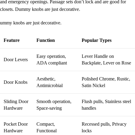
and emergency openings.
Passage sets
don’t lock and are good for
closets. Dummy knobs are just decorative.
ummy knobs are just decorative.
Feature
Function
Popular Types
Easy operation,
Lever Handle on
Door Levers
ADA compliant
Backplate, Lever on Rose
Aesthetic,
Polished Chrome, Rustic,
Door Knobs
Antimicrobial
Satin Nickel
Sliding Door
Smooth operation,
Flush pulls, Stainless steel
Hardware
Space-saving
handles
Pocket Door
Compact,
Recessed pulls, Privacy
Hardware
Functional
locks