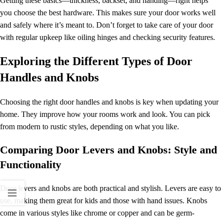
Getting these basics—thickness, backset, and handing—right helps
you choose the best hardware. This makes sure your door works well
and safely where it’s meant to. Don’t forget to take care of your door
with regular upkeep like oiling hinges and checking security features.
Exploring the Different Types of Door
Handles and Knobs
Choosing the right door handles and knobs is key when updating your
home. They improve how your rooms work and look. You can pick
from modern to rustic styles, depending on what you like.
Comparing Door Levers and Knobs: Style and
Functionality
Door levers and knobs are both practical and stylish. Levers are easy to
use, making them great for kids and those with hand issues. Knobs
come in various styles like chrome or copper and can be germ-