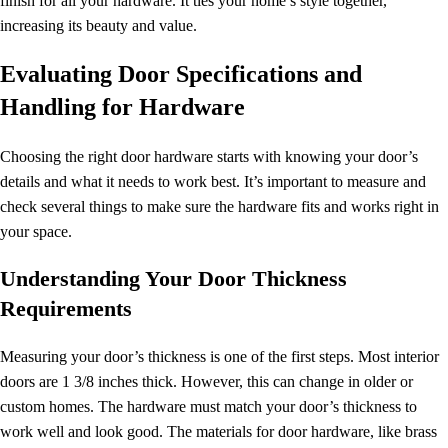
finish for all your hardware. It ties your home’s style together,
increasing its beauty and value.
Evaluating Door Specifications and
Handling for Hardware
Choosing the right door hardware starts with knowing your door’s
details and what it needs to work best. It’s important to measure and
check several things to make sure the hardware fits and works right in
your space.
Understanding Your Door Thickness
Requirements
Measuring your door’s thickness is one of the first steps. Most interior
doors are 1 3/8 inches thick. However, this can change in older or
custom homes. The hardware must match your door’s thickness to
work well and look good. The materials for door hardware, like brass