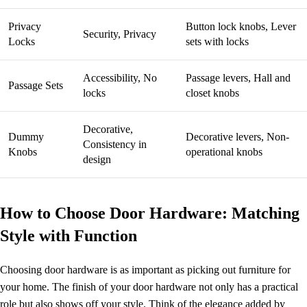
Privacy
Button lock knobs, Lever
Security, Privacy
Locks
sets with locks
Accessibility, No
Passage levers, Hall and
Passage Sets
locks
closet knobs
Decorative,
Dummy
Decorative levers, Non-
Consistency in
Knobs
operational knobs
design
How to Choose Door Hardware: Matching
Style with Function
Choosing door hardware is as important as picking out furniture for
your home. The finish of your door hardware not only has a practical
role but also shows off your style. Think of the elegance added by