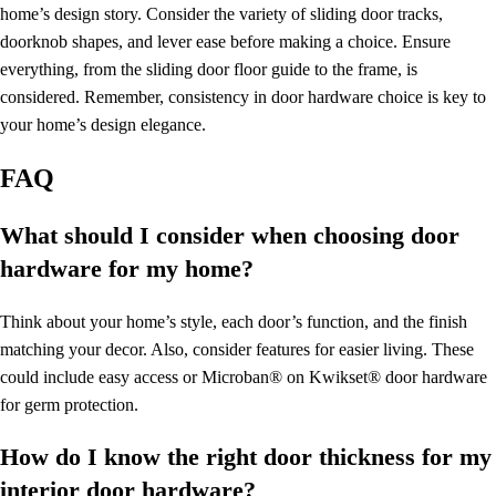
home’s design story. Consider the variety of sliding door tracks,
doorknob shapes, and lever ease before making a choice. Ensure
everything, from the sliding door floor guide to the frame, is
considered. Remember, consistency in door hardware choice is key to
your home’s design elegance.
FAQ
What should I consider when choosing door
hardware for my home?
Think about your home’s style, each door’s function, and the finish
matching your decor. Also, consider features for easier living. These
could include easy access or Microban® on Kwikset® door hardware
for germ protection.
How do I know the right door thickness for my
interior door hardware?