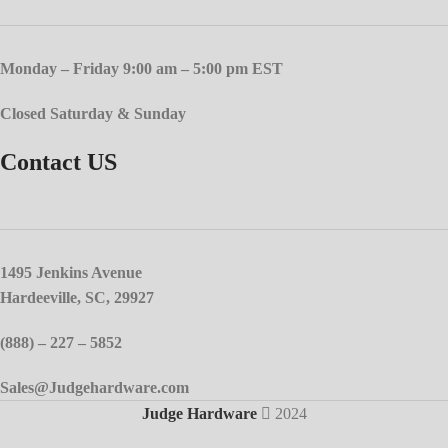
Monday – Friday 9:00 am – 5:00 pm EST
Closed Saturday & Sunday
Contact US
1495 Jenkins Avenue
Hardeeville, SC, 29927
(888) – 227 – 5852
Sales@Judgehardware.com
Judge Hardware
2024