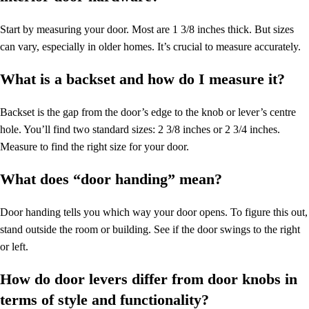
Start by measuring your door. Most are 1 3/8 inches thick. But sizes
can vary, especially in older homes. It’s crucial to measure accurately.
What is a backset and how do I measure it?
Backset is the gap from the door’s edge to the knob or lever’s centre
hole. You’ll find two standard sizes: 2 3/8 inches or 2 3/4 inches.
Measure to find the right size for your door.
What does “door handing” mean?
Door handing tells you which way your door opens. To figure this out,
stand outside the room or building. See if the door swings to the right
or left.
How do door levers differ from door knobs in
terms of style and functionality?