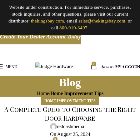
Website under construction. For immediate service, purchases,
stock inquiries, and other questions, please visit our current
distributor:
thekingsbay.com
, email
sales@thekingsbay.com
, or
call
800-910-3497
.
Create Your Dealer Account Today
0
MENU
$
0.00
MY ACCOU
Blog
Home
Home Improvement Tips
HOME IMPROVEMENT TIPS
A Complete Guide to Choosing the Right
Door Hardware
reddashmedia
On August 25, 2024
0