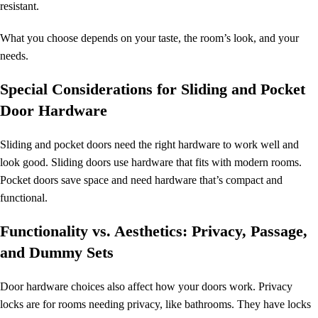
resistant.
What you choose depends on your taste, the room’s look, and your
needs.
Special Considerations for Sliding and Pocket
Door Hardware
Sliding and pocket doors need the right hardware to work well and
look good. Sliding doors use hardware that fits with modern rooms.
Pocket doors save space and need hardware that’s compact and
functional.
Functionality vs. Aesthetics: Privacy, Passage,
and Dummy Sets
Door hardware choices also affect how your doors work. Privacy
locks are for rooms needing privacy, like bathrooms. They have locks