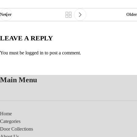
Newer
Older
LEAVE A REPLY
You must be
logged in
to post a comment.
Main Menu
Home
Categories
Door Collections
About Us