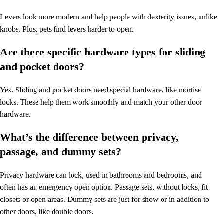
Levers look more modern and help people with dexterity issues, unlike
knobs. Plus, pets find levers harder to open.
Are there specific hardware types for sliding
and pocket doors?
Yes. Sliding and pocket doors need special hardware, like mortise
locks. These help them work smoothly and match your other door
hardware.
What’s the difference between privacy,
passage, and dummy sets?
Privacy hardware can lock, used in bathrooms and bedrooms, and
often has an emergency open option. Passage sets, without locks, fit
closets or open areas. Dummy sets are just for show or in addition to
other doors, like double doors.