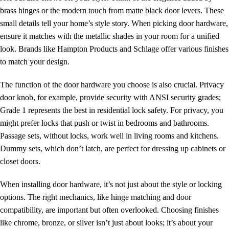
brass hinges or the modern touch from matte black door levers. These
small details tell your home’s style story. When picking door hardware,
ensure it matches with the metallic shades in your room for a unified
look. Brands like Hampton Products and Schlage offer various finishes
to match your design.
The function of the door hardware you choose is also crucial.
Privacy
door knob
, for example, provide security with ANSI security grades;
Grade 1 represents the best in residential lock safety. For privacy, you
might prefer locks that push or twist in bedrooms and bathrooms.
Passage sets, without locks, work well in living rooms and kitchens.
Dummy sets, which don’t latch, are perfect for dressing up cabinets or
closet doors.
When installing door hardware, it’s not just about the style or locking
options. The right mechanics, like hinge matching and door
compatibility, are important but often overlooked. Choosing finishes
like chrome, bronze, or silver isn’t just about looks; it’s about your