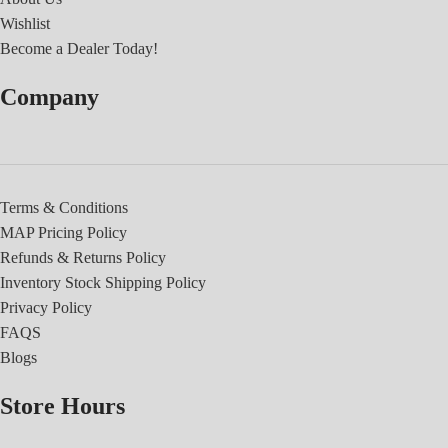
Wishlist
Become a Dealer Today!
Company
Terms & Conditions
MAP Pricing Policy
Refunds & Returns Policy
Inventory Stock Shipping Policy
Privacy Policy
FAQS
Blogs
Store Hours