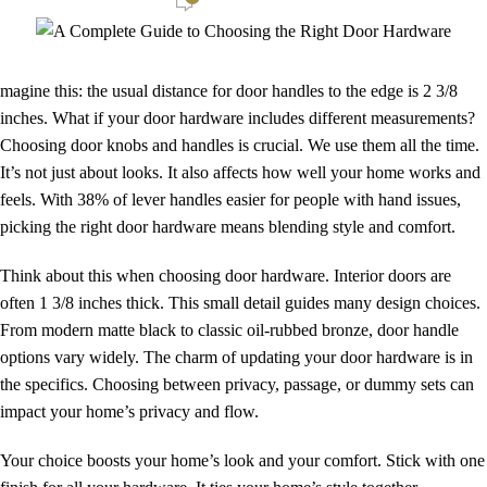
magine this: the usual distance for door handles to the edge is 2 3/8
inches. What if your door hardware includes different measurements?
Choosing door knobs and handles is crucial. We use them all the time.
It’s not just about looks. It also affects how well your home works and
feels. With 38% of lever handles easier for people with hand issues,
picking the right door hardware means blending style and comfort.
Think about this when choosing door hardware. Interior doors are
often 1 3/8 inches thick. This small detail guides many design choices.
From modern matte black to classic oil-rubbed bronze, door handle
options vary widely. The charm of updating your door hardware is in
the specifics. Choosing between privacy, passage, or dummy sets can
impact your home’s privacy and flow.
Your choice boosts your home’s look and your comfort. Stick with one