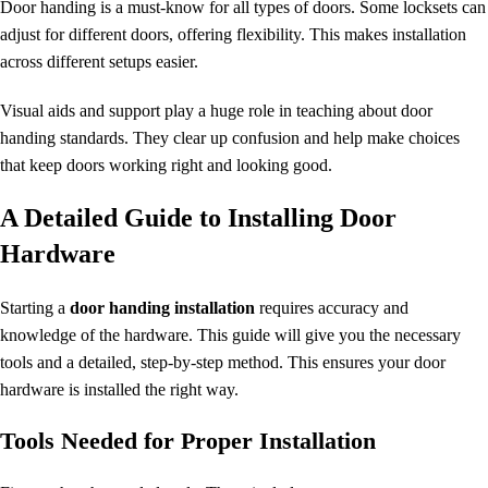
Door handing is a must-know for all types of doors. Some locksets can
adjust for different doors, offering flexibility. This makes installation
across different setups easier.
Visual aids and support play a huge role in teaching about
door
handing standards
. They clear up confusion and help make choices
that keep doors working right and looking good.
A Detailed Guide to Installing Door
Hardware
Starting a
door handing installation
requires accuracy and
knowledge of the hardware. This guide will give you the necessary
tools and a detailed, step-by-step method. This ensures your door
hardware is installed the right way.
Tools Needed for Proper Installation