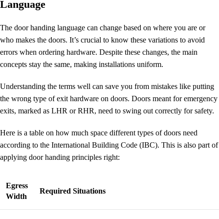
Language
The
door handing language
can change based on where you are or
who makes the doors. It’s crucial to know these variations to avoid
errors when ordering hardware. Despite these changes, the main
concepts stay the same, making installations uniform.
Understanding the terms well can save you from mistakes like putting
the wrong type of exit hardware on doors. Doors meant for emergency
exits, marked as LHR or RHR, need to swing out correctly for safety.
Here is a table on how much space different types of doors need
according to the International Building Code (IBC). This is also part of
applying door handing principles right:
Egress
Required Situations
Width