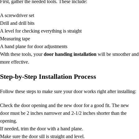
First, gather the needed tools. These include:
A screwdriver set
Drill and drill bits
A level for checking everything is straight
Measuring tape
A hand plane for door adjustments
With these tools, your
door handing installation
will be smoother and
more effective.
Step-by-Step Installation Process
Follow these steps to make sure your door works right after installing:
Check the door opening and the new door for a good fit. The new
door must be 2 inches narrower and 2-1/2 inches shorter than the
opening.
If needed, trim the door with a hand plane.
Make sure the door sill is straight and level.