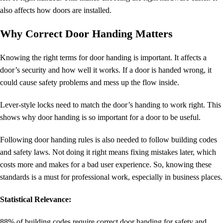
also affects how doors are installed.
Why Correct Door Handing Matters
Knowing the right terms for door handing is important. It affects a
door’s security and how well it works. If a door is handed wrong, it
could cause safety problems and mess up the flow inside.
Lever-style locks need to match the door’s handing to work right. This
shows why door handing is so important for a door to be useful.
Following door handing rules is also needed to follow building codes
and safety laws. Not doing it right means fixing mistakes later, which
costs more and makes for a bad user experience. So, knowing these
standards is a must for professional work, especially in business places.
Statistical Relevance:
88% of building codes require correct
door handing
for safety and