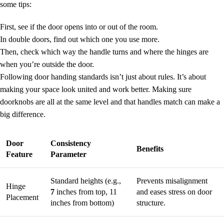
some tips:
First, see if the door opens into or out of the room.
In double doors, find out which one you use more.
Then, check which way the handle turns and where the hinges are
when you’re outside the door.
Following
door handing standards
isn’t just about rules. It’s about
making your space look united and work better. Making sure
doorknobs are all at the same level and that handles match can make a
big difference.
Door
Consistency
Benefits
Feature
Parameter
Standard heights (e.g.,
Prevents misalignment
Hinge
7
inches from top, 11
and eases stress on door
Placement
inches from bottom)
structure.