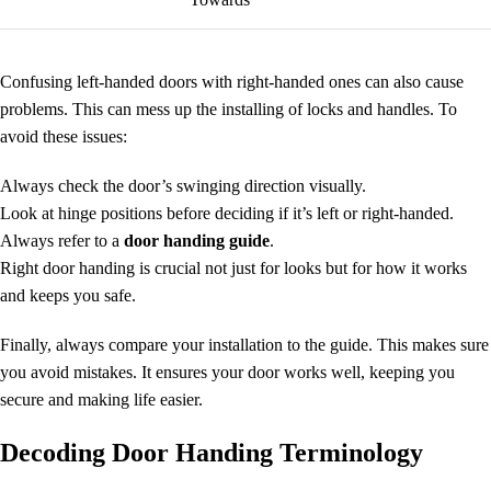
Confusing left-handed doors with right-handed ones can also cause
problems. This can mess up the installing of locks and handles. To
avoid these issues:
Always check the door’s swinging direction visually.
Look at hinge positions before deciding if it’s left or right-handed.
Always refer to a
door handing guide
.
Right door handing is crucial not just for looks but for how it works
and keeps you safe.
Finally, always compare your installation to the guide. This makes sure
you avoid mistakes. It ensures your door works well, keeping you
secure and making life easier.
Decoding Door Handing Terminology