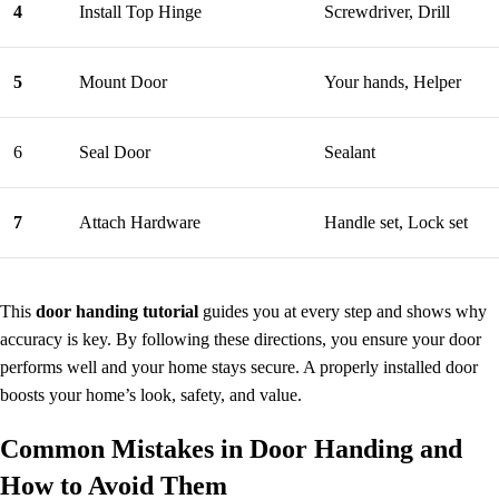
4
Install Top Hinge
Screwdriver, Drill
5
Mount Door
Your hands, Helper
6
Seal Door
Sealant
7
Attach Hardware
Handle set, Lock set
This
door handing tutorial
guides you at every step and shows why
accuracy is key. By following these directions, you ensure your door
performs well and your home stays secure. A properly installed door
boosts your home’s look, safety, and value.
Common Mistakes in
Door
Handing and
How to Avoid Them