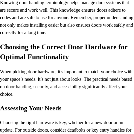
Knowing
door handing terminology
helps manage door systems that
are secure and work well. This knowledge ensures doors adhere to
codes and are safe to use for anyone. Remember, proper understanding
not only makes installing easier but also ensures doors work safely and
correctly for a long time.
Choosing the Correct Door Hardware for
Optimal Functionality
When picking door hardware, it’s important to match your choice with
your space’s needs. It’s not just about looks. The practical needs based
on door handing, security, and accessibility significantly affect your
choice.
Assessing Your Needs
Choosing the right hardware is key, whether for a new door or an
update. For outside doors, consider deadbolts or key entry handles for