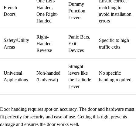
One Left-
Ensure correct
Dummy
French
Handed,
matching to
Function
Doors
One Right-
avoid installation
Levers
Handed
errors
Right-
Panic Bars,
Safety/Utility
Specific to high-
Handed
Exit
Areas
traffic exits
Reverse
Devices
Straight
Universal
Non-handed
levers like
No specific
Applications
(Universal)
the Latitude
handing required
Lever
Door handing requires spot-on accuracy. The door and hardware must
fit perfectly for security and ease of use. Getting this right prevents
damage and ensures the door works well.