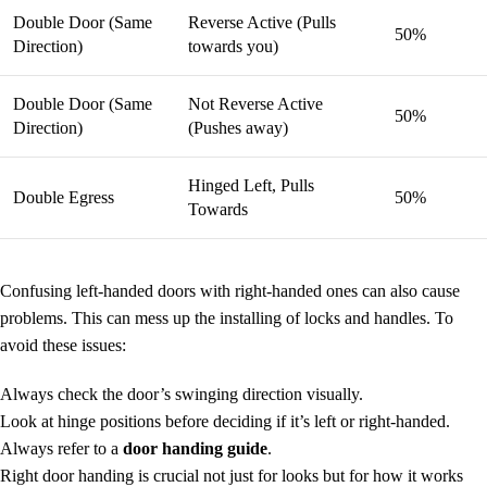
Double Door (Same
Reverse Active (Pulls
50%
Direction)
towards you)
Double Door (Same
Not Reverse Active
50%
Direction)
(Pushes away)
Hinged Left, Pulls
Double Egress
50%
Towards
Confusing left-handed doors with right-handed ones can also cause
problems. This can mess up the installing of locks and handles. To
avoid these issues:
Always check the door’s swinging direction visually.
Look at hinge positions before deciding if it’s left or right-handed.
Always refer to a
door handing guide
.
Right door handing is crucial not just for looks but for how it works