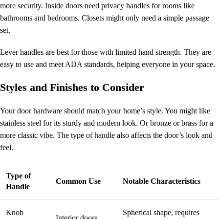
more security. Inside doors need privacy handles for rooms like
bathrooms and bedrooms. Closets might only need a simple passage
set.
Lever handles are best for those with limited hand strength. They are
easy to use and meet ADA standards, helping everyone in your space.
Styles and Finishes to Consider
Your door hardware should match your home’s style. You might like
stainless steel for its sturdy and modern look. Or bronze or brass for a
more classic vibe. The type of handle also affects the door’s look and
feel.
Type of
Common Use
Notable Characteristics
Handle
Knob
Spherical shape, requires
Interior doors