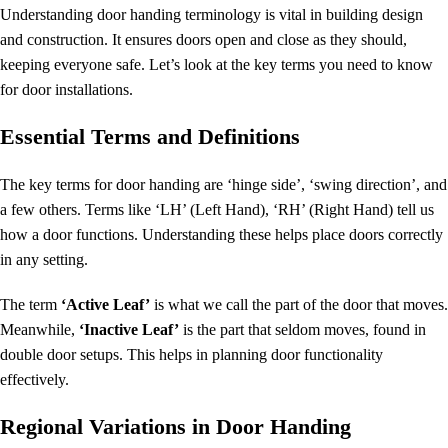
Understanding
door handing terminology
is vital in building design
and construction. It ensures doors open and close as they should,
keeping everyone safe. Let’s look at the key terms you need to know
for door installations.
Essential Terms and Definitions
The key terms for door handing are ‘hinge side’, ‘swing direction’, and
a few others. Terms like ‘LH’ (Left Hand), ‘RH’ (Right Hand) tell us
how a door functions. Understanding these helps place doors correctly
in any setting.
The term
‘Active Leaf’
is what we call the part of the door that moves.
Meanwhile,
‘Inactive Leaf’
is the part that seldom moves, found in
double door setups. This helps in planning door functionality
effectively.
Regional Variations in Door Handing