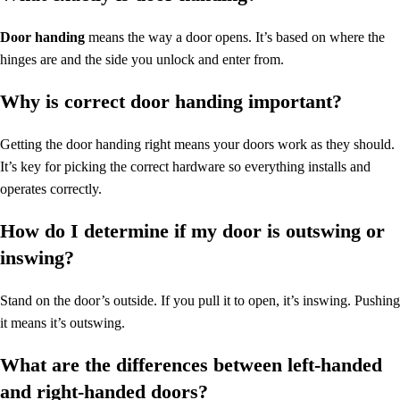
Door handing
means the way a door opens. It’s based on where the
hinges are and the side you unlock and enter from.
Why is correct door handing important?
Getting the door handing right means your doors work as they should.
It’s key for picking the correct hardware so everything installs and
operates correctly.
How do I determine if my door is outswing or
inswing?
Stand on the door’s outside. If you pull it to open, it’s inswing. Pushing
it means it’s outswing.
What are the differences between left-handed
and right-handed doors?