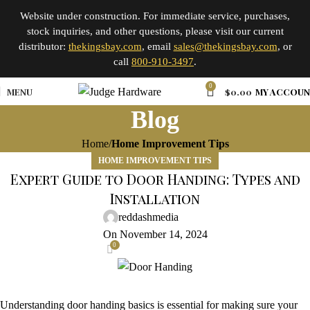
Website under construction. For immediate service, purchases,
stock inquiries, and other questions, please visit our current
distributor:
thekingsbay.com
, email
sales@thekingsbay.com
, or
call
800-910-3497
.
0
MENU
$
0.00
MY ACCOU
Blog
Home
Home Improvement Tips
HOME IMPROVEMENT TIPS
Expert Guide to Door Handing: Types and
Installation
reddashmedia
On November 14, 2024
0
Understanding door handing basics is essential for making sure your