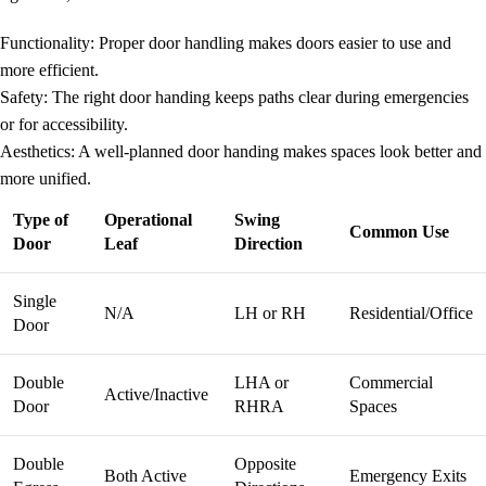
Functionality
: Proper door handling makes doors easier to use and
more efficient.
Safety
: The right door handing keeps paths clear during emergencies
or for accessibility.
Aesthetics
: A well-planned
door handing
makes spaces look better and
more unified.
Type of
Operational
Swing
Common Use
Door
Leaf
Direction
Single
N/A
LH or RH
Residential/Office
Door
Double
LHA or
Commercial
Active/Inactive
Door
RHRA
Spaces
Double
Opposite
Both Active
Emergency Exits