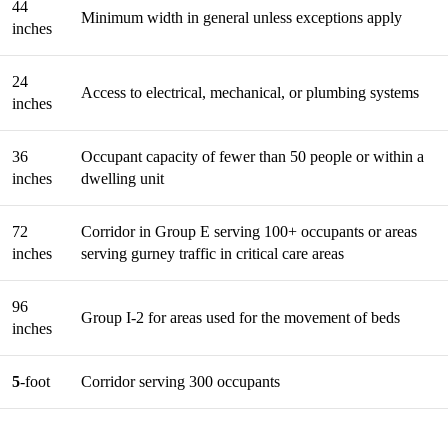
44
Minimum width in general unless exceptions apply
inches
24
Access to electrical, mechanical, or plumbing systems
inches
36
Occupant capacity of fewer than 50 people or within a
inches
dwelling unit
72
Corridor in Group E serving 100+ occupants or areas
inches
serving gurney traffic in critical care areas
96
Group I-2 for areas used for the movement of beds
inches
5
-foot
Corridor serving 300 occupants