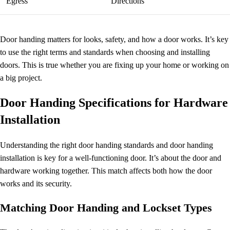
Egress
Directions
Door handing matters for looks, safety, and how a door works. It’s key
to use the right terms and standards when choosing and installing
doors. This is true whether you are fixing up your home or working on
a big project.
Door Handing Specifications for Hardware
Installation
Understanding the right
door handing standards
and
door handing
installation
is key for a well-functioning door. It’s about the door and
hardware working together. This match affects both how the door
works and its security.
Matching
Door Handing
and Lockset Types