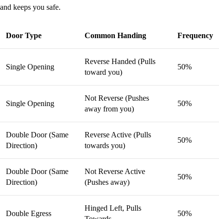
and keeps you safe.
Door Type
Common Handing
Frequency
Reverse Handed (Pulls
Single Opening
50%
toward you)
Not Reverse (Pushes
Single Opening
50%
away from you)
Double Door (Same
Reverse Active (Pulls
50%
Direction)
towards you)
Double Door (Same
Not Reverse Active
50%
Direction)
(Pushes away)
Hinged Left, Pulls
Double Egress
50%
Towards