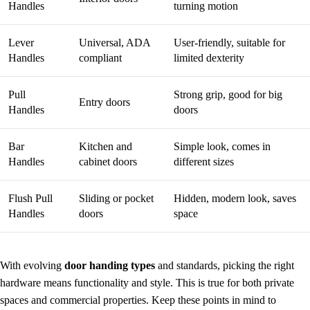
Handles
turning motion
Lever
Universal, ADA
User-friendly, suitable for
Handles
compliant
limited dexterity
Pull
Strong grip, good for big
Entry doors
Handles
doors
Bar
Kitchen and
Simple look, comes in
Handles
cabinet doors
different sizes
Flush Pull
Sliding or pocket
Hidden, modern look, saves
Handles
doors
space
With evolving
door handing types
and standards, picking the right
hardware means functionality and style. This is true for both private
spaces and commercial properties. Keep these points in mind to