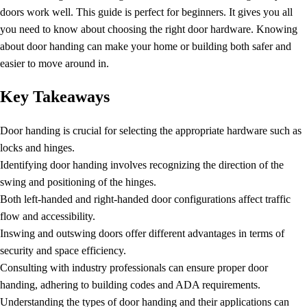
doors work well. This guide is perfect for beginners. It gives you all
you need to know about choosing the right
door hardware
. Knowing
about door handing can make your home or building both safer and
easier to move around in.
Key Takeaways
Door handing is crucial for selecting the appropriate hardware such as
locks and hinges.
Identifying
door handing
involves recognizing the direction of the
swing and positioning of the hinges.
Both left-handed and right-handed door configurations affect traffic
flow and accessibility.
Inswing and outswing doors offer different advantages in terms of
security and space efficiency.
Consulting with industry professionals can ensure proper door
handing, adhering to building codes and ADA requirements.
Understanding the types of door handing and their applications can