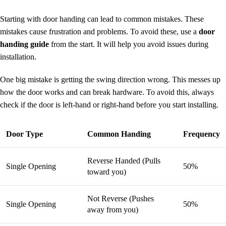
Starting with door handing can lead to common mistakes. These
mistakes cause frustration and problems. To avoid these, use a
door
handing guide
from the start. It will help you avoid issues during
installation.
One big mistake is getting the swing direction wrong. This messes up
how the door works and can break hardware. To avoid this, always
check if the door is left-hand or right-hand before you start installing.
Door Type
Common Handing
Frequency
Reverse Handed (Pulls
Single Opening
50%
toward you)
Not Reverse (Pushes
Single Opening
50%
away from you)