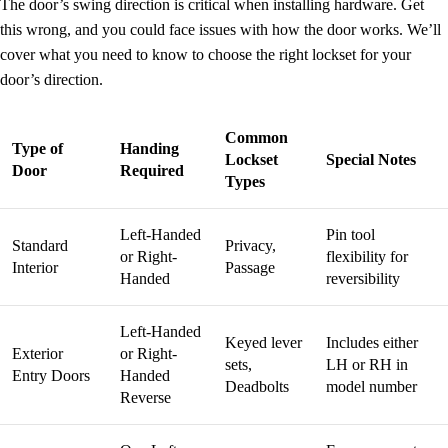
The door’s swing direction is critical when installing hardware. Get
this wrong, and you could face issues with how the door works. We’ll
cover what you need to know to choose the right lockset for your
door’s direction.
Common
Type of
Handing
Lockset
Special Notes
Door
Required
Types
Left-Handed
Pin tool
Standard
Privacy,
or Right-
flexibility for
Interior
Passage
Handed
reversibility
Left-Handed
Keyed lever
Includes either
Exterior
or Right-
sets,
LH or RH in
Entry Doors
Handed
Deadbolts
model number
Reverse