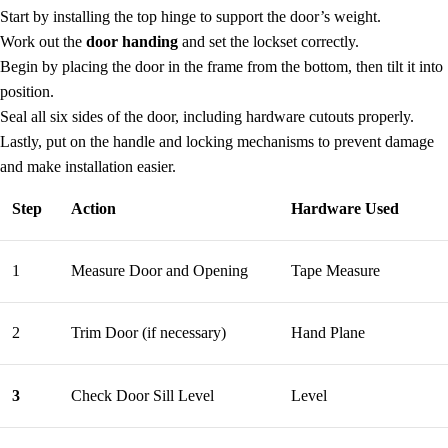
Start by installing the top hinge to support the door’s weight.
Work out the
door handing
and set the lockset correctly.
Begin by placing the door in the frame from the bottom, then tilt it into
position.
Seal all six sides of the door, including hardware cutouts properly.
Lastly, put on the handle and locking mechanisms to prevent damage
and make installation easier.
Step
Action
Hardware Used
1
Measure Door and Opening
Tape Measure
2
Trim Door (if necessary)
Hand Plane
3
Check Door Sill Level
Level