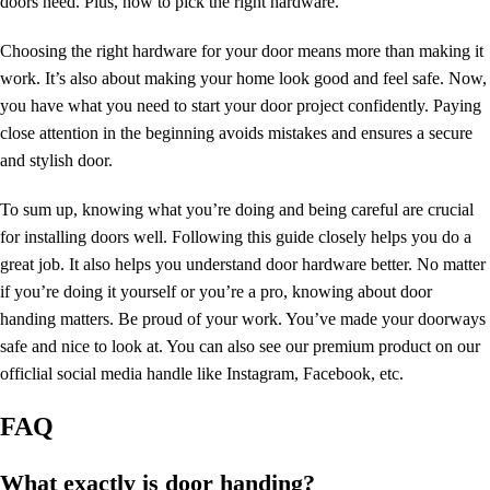
doors need. Plus, how to pick the right hardware.
Choosing the right hardware for your door means more than making it
work. It’s also about making your home look good and feel safe. Now,
you have what you need to start your door project confidently. Paying
close attention in the beginning avoids mistakes and ensures a secure
and
stylish door
.
To sum up, knowing what you’re doing and being careful are crucial
for installing doors well. Following this guide closely helps you do a
great job. It also helps you understand door hardware better. No matter
if you’re doing it yourself or you’re a pro, knowing about
door
handing
matters. Be proud of your work. You’ve made your doorways
safe and nice to look at. You can also see our premium product on our
officlial social media handle like
Instagram
,
Facebook
, etc.
FAQ
What exactly is door handing?