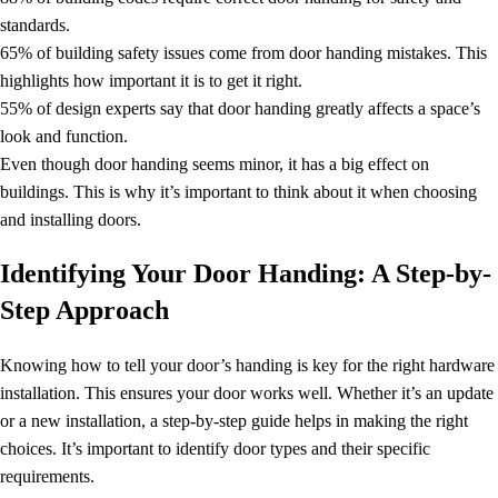
standards.
65% of building safety issues come from door handing mistakes. This
highlights how important it is to get it right.
55% of design experts say that door handing greatly affects a space’s
look and function.
Even though door handing seems minor, it has a big effect on
buildings. This is why it’s important to think about it when choosing
and installing doors.
Identifying Your Door Handing: A Step-by-
Step Approach
Knowing how to tell your door’s handing is key for the right hardware
installation. This ensures your door works well. Whether it’s an update
or a new installation, a step-by-step guide helps in making the right
choices. It’s important to identify door types and their specific
requirements.