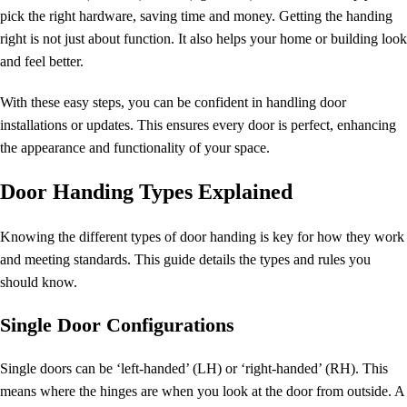
pick the right hardware, saving time and money. Getting the handing
right is not just about function. It also helps your home or building look
and feel better.
With these easy steps, you can be confident in handling door
installations or updates. This ensures every door is perfect, enhancing
the appearance and functionality of your space.
Door Handing Types Explained
Knowing the different types of door handing is key for how they work
and meeting standards. This guide details the types and rules you
should know.
Single Door Configurations
Single doors can be ‘left-handed’ (LH) or ‘right-handed’ (RH). This
means where the hinges are when you look at the door from outside. A