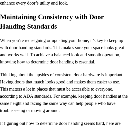
enhance every door’s utility and look.
Maintaining Consistency with Door
Handing Standards
When you’re redesigning or updating your home, it’s key to keep up
with
door handing
standards
. This makes sure your space looks great
and works well. To achieve a balanced look and smooth operation,
knowing
how to determine door handing
is essential.
Thinking about the upsides of consistent door hardware is important.
Having doors that match looks good and makes them easier to use.
This matters a lot in places that must be accessible to everyone,
according to ADA standards. For example, keeping door handles at the
same height and facing the same way can help people who have
trouble seeing or moving around.
If figuring out
how to determine
door handing
seems hard, here are