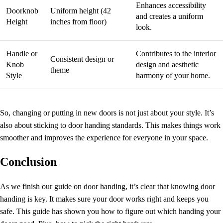
Enhances accessibility
Doorknob
Uniform height (42
and creates a uniform
Height
inches from floor)
look.
Handle or
Contributes to the interior
Consistent design or
Knob
design and aesthetic
theme
Style
harmony of your home.
So, changing or putting in new doors is not just about your style. It’s
also about sticking to
door handing standards
. This makes things work
smoother and improves the experience for everyone in your space.
Conclusion
As we finish our guide on
door handing
, it’s clear that knowing door
handing is key. It makes sure your door works right and keeps you
safe. This guide has shown you how to figure out which handing your