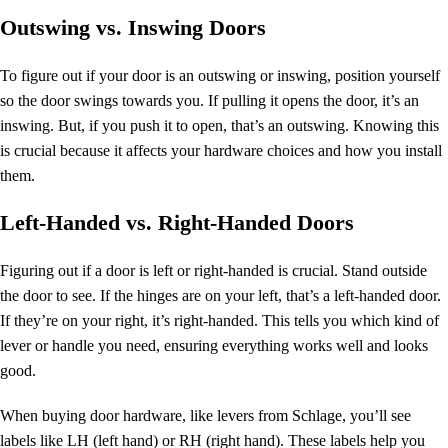
Outswing vs. Inswing Doors
To figure out if your door is an outswing or inswing, position yourself
so the door swings towards you. If pulling it opens the door, it’s an
inswing. But, if you push it to open, that’s an outswing. Knowing this
is crucial because it affects your hardware choices and how you install
them.
Left-Handed vs. Right-Handed Doors
Figuring out if a door is left or right-handed is crucial. Stand outside
the door to see. If the hinges are on your left, that’s a left-handed door.
If they’re on your right, it’s right-handed. This tells you which kind of
lever or handle you need, ensuring everything works well and looks
good.
When buying
door hardware
, like levers from Schlage, you’ll see
labels like LH (left hand) or RH (right hand). These labels help you