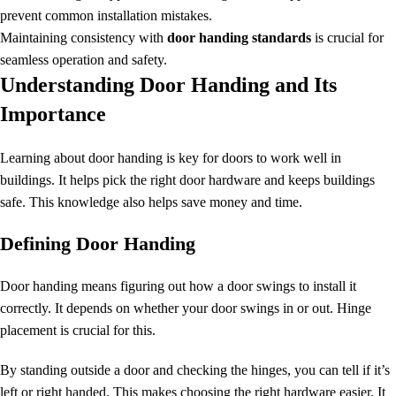
prevent common installation mistakes.
Maintaining consistency with
door handing standards
is crucial for
seamless operation and safety.
Understanding Door Handing and Its
Importance
Learning about door handing is key for doors to work well in
buildings. It helps pick the right door hardware and keeps buildings
safe. This knowledge also helps save money and time.
Defining Door Handing
Door handing means figuring out how a door swings to install it
correctly. It depends on whether your
door
swings in or out. Hinge
placement is crucial for this.
By standing outside a door and checking the hinges, you can tell if it’s
left or right handed. This makes choosing the right hardware easier. It