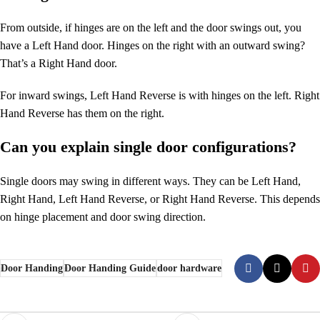
From outside, if hinges are on the left and the door swings out, you
have a Left Hand door. Hinges on the right with an outward swing?
That’s a Right Hand door.
For inward swings, Left Hand Reverse is with hinges on the left. Right
Hand Reverse has them on the right.
Can you explain single door configurations?
Single doors may swing in different ways. They can be Left Hand,
Right Hand, Left Hand Reverse, or Right Hand Reverse. This depends
on hinge placement and door swing direction.
Door Handing
Door Handing Guide
door hardware