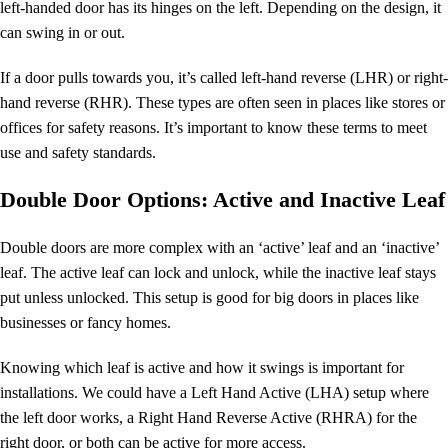
left-handed door has its hinges on the left. Depending on the design, it
can swing in or out.
If a door pulls towards you, it’s called left-hand reverse (LHR) or right-
hand reverse (RHR). These types are often seen in places like stores or
offices for safety reasons. It’s important to know these terms to meet
use and safety standards.
Double Door Options: Active and Inactive Leaf
Double doors are more complex with an ‘active’ leaf and an ‘inactive’
leaf. The active leaf can lock and unlock, while the inactive leaf stays
put unless unlocked. This setup is good for big doors in places like
businesses or fancy homes.
Knowing which leaf is active and how it swings is important for
installations. We could have a Left Hand Active (LHA) setup where
the left door works, a Right Hand Reverse Active (RHRA) for the
right door, or both can be active for more access.