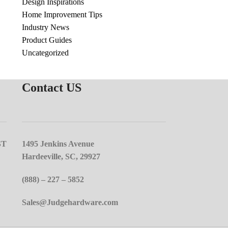
Design Inspirations
Home Improvement Tips
Industry News
Product Guides
Uncategorized
Contact US
ST
1495 Jenkins Avenue
Hardeeville, SC, 29927
(888) – 227 – 5852
Sales@Judgehardware.com