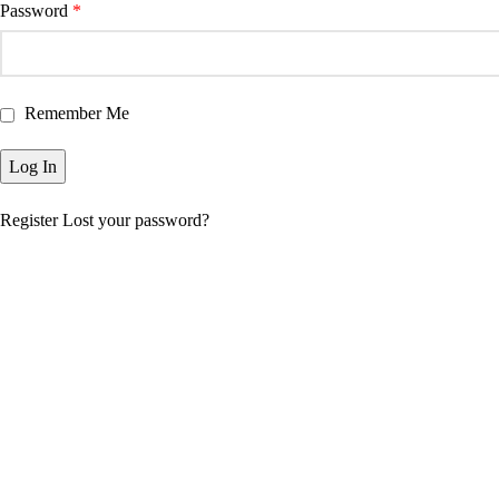
Password
*
Remember Me
Register
Lost your password?