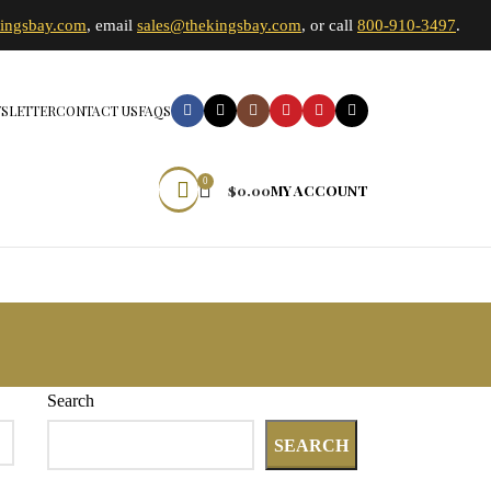
kingsbay.com
, email
sales@thekingsbay.com
, or call
800-910-3497
.
SLETTER
CONTACT US
FAQS
0
$
0.00
MY ACCOUNT
Search
SEARCH