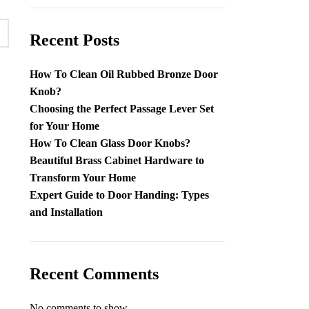
Recent Posts
How To Clean Oil Rubbed Bronze Door
Knob​?
Choosing the Perfect Passage Lever Set
for Your Home
How To Clean Glass Door Knobs​?
Beautiful Brass Cabinet Hardware to
Transform Your Home
Expert Guide to Door Handing: Types
and Installation
Recent Comments
No comments to show.