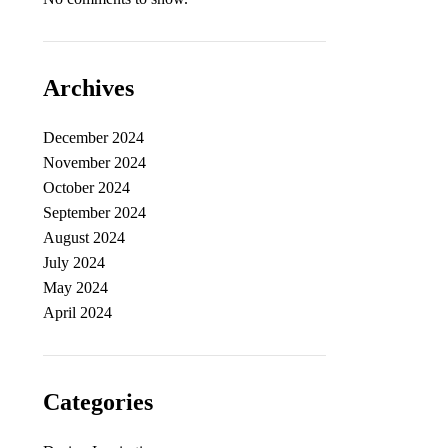
Archives
December 2024
November 2024
October 2024
September 2024
August 2024
July 2024
May 2024
April 2024
Categories