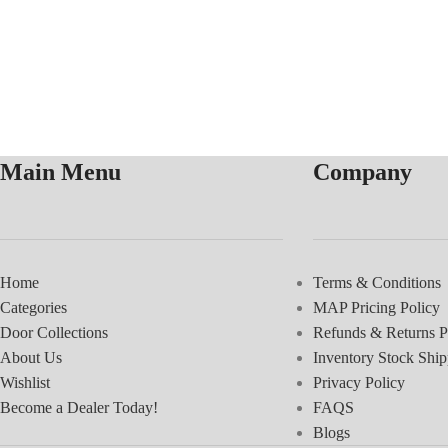
Main Menu
Company
Home
Terms & Conditions
Categories
MAP Pricing Policy
Door Collections
Refunds & Returns P
About Us
Inventory Stock Ship
Wishlist
Privacy Policy
Become a Dealer Today!
FAQS
Blogs