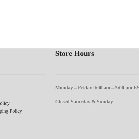
Store Hours
Monday – Friday 9:00 am – 5:00 pm E
Closed Saturday & Sunday
olicy
ping Policy