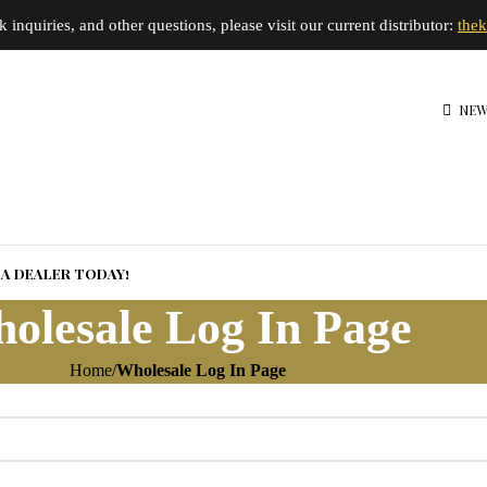
inquiries, and other questions, please visit our current distributor:
the
NEW
A DEALER TODAY!
olesale Log In Page
Home
Wholesale Log In Page