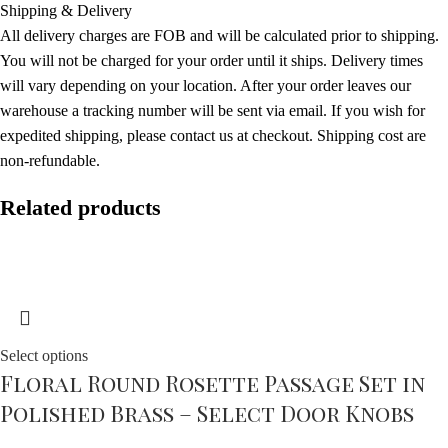
Shipping & Delivery
All delivery charges are FOB and will be calculated prior to shipping.
You will not be charged for your order until it ships. Delivery times
will vary depending on your location. After your order leaves our
warehouse a tracking number will be sent via email. If you wish for
expedited shipping, please contact us at checkout. Shipping cost are
non-refundable.
Related products
Select options
Floral Round Rosette Passage Set in
Polished Brass – Select Door Knobs