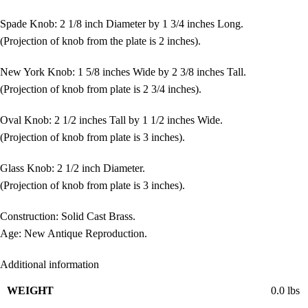
Spade Knob: 2 1/8 inch Diameter by 1 3/4 inches Long.
(Projection of knob from the plate is 2 inches).
New York Knob: 1 5/8 inches Wide by 2 3/8 inches Tall.
(Projection of knob from plate is 2 3/4 inches).
Oval Knob: 2 1/2 inches Tall by 1 1/2 inches Wide.
(Projection of knob from plate is 3 inches).
Glass Knob: 2 1/2 inch Diameter.
(Projection of knob from plate is 3 inches).
Construction: Solid Cast Brass.
Age: New Antique Reproduction.
Additional information
WEIGHT
0.0 lbs