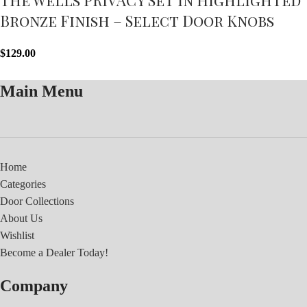
Bronze Finish – Select Door Knobs
$
129.00
Main Menu
Home
Categories
Door Collections
About Us
Wishlist
Become a Dealer Today!
Company