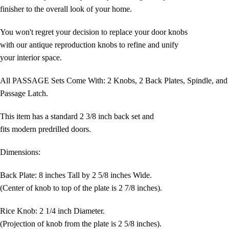
finisher to the overall look of your home.
You won't regret your decision to replace your door knobs
with our antique reproduction knobs to refine and unify
your interior space.
All PASSAGE Sets Come With: 2 Knobs, 2 Back Plates, Spindle, and
Passage Latch.
This item has a standard 2 3/8 inch back set and
fits modern predrilled doors.
Dimensions:
Back Plate: 8 inches Tall by 2 5/8 inches Wide.
(Center of knob to top of the plate is 2 7/8 inches).
Rice Knob: 2 1/4 inch Diameter.
(Projection of knob from the plate is 2 5/8 inches).