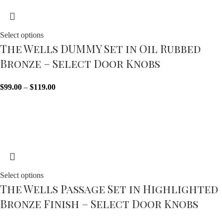
Select options
The Wells DUMMY Set in Oil Rubbed
Bronze – Select Door Knobs
$
99.00
–
$
119.00
Sold out
Select options
The Wells Passage Set in Highlighted
Bronze Finish – Select Door Knobs