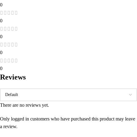
0
0
0
0
0
Reviews
There are no reviews yet.
Only logged in customers who have purchased this product may leave
a review.