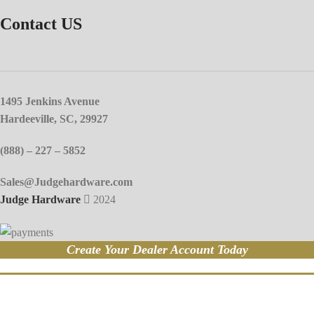
Contact US
1495 Jenkins Avenue
Hardeeville, SC, 29927
(888) – 227 – 5852
Sales@Judgehardware.com
Judge Hardware
2024
Create Your Dealer Account Today