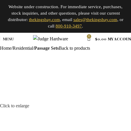
Website under construction. For immediate service, purchases,
stock inquiries, and other questions, please visit our current
distributor:
thekingsbay.com
, email
sales@thekingsbay.com
, or
call
800-910-3497
.
0
MENU
$
0.00
MY ACCOU
Home
Residential
Passage Sets
Back to products
Click to enlarge