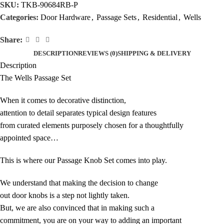
SKU:
TKB-90684RB-P
Categories:
Door Hardware
,
Passage Sets
,
Residential
,
Wells
Share:
DESCRIPTION
REVIEWS (0)
SHIPPING & DELIVERY
Description
The Wells Passage Set
When it comes to decorative distinction,
attention to detail separates typical design features
from curated elements purposely chosen for a thoughtfully
appointed space…
This is where our Passage Knob Set comes into play.
We understand that making the decision to change
out door knobs is a step not lightly taken.
But, we are also convinced that in making such a
commitment, you are on your way to adding an important