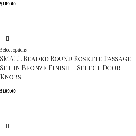
$
109.00
Select options
SMALL Beaded Round Rosette Passage
Set in Bronze Finish – Select Door
Knobs
$
109.00