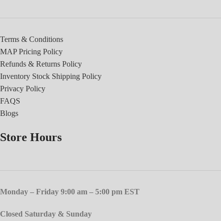
Terms & Conditions
MAP Pricing Policy
Refunds & Returns Policy
Inventory Stock Shipping Policy
Privacy Policy
FAQS
Blogs
Store Hours
Monday – Friday 9:00 am – 5:00 pm EST
Closed Saturday & Sunday