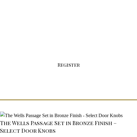
Sign-up For Your Wholesale Account Today!
Click the button below to fill out our
registration form.
Register
The Wells Passage Set in Bronze Finish –
Select Door Knobs