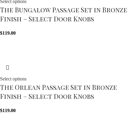
Select options
The Bungalow Passage Set in Bronze
Finish – Select Door Knobs
$
119.00
Select options
The Orlean Passage Set in Bronze
Finish – Select Door Knobs
$
119.00