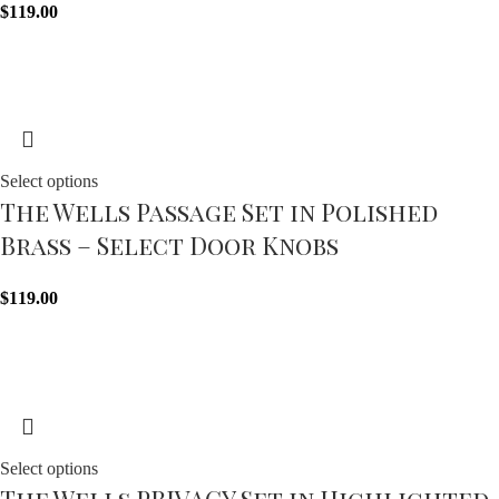
$
119.00
Select options
The Wells Passage Set in Polished
Brass – Select Door Knobs
$
119.00
Select options
The Wells PRIVACY Set in Highlighted