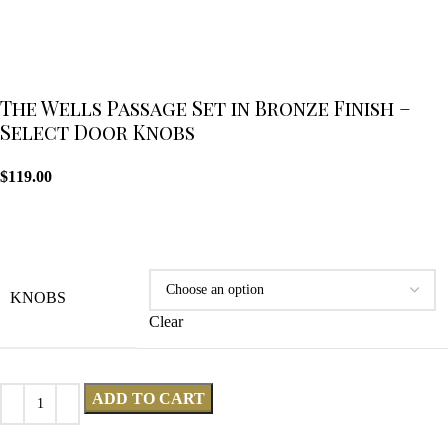
The Wells Passage Set in Bronze Finish –
Select Door Knobs
$
119.00
KNOBS
Clear
ADD TO CART