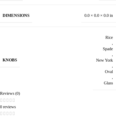
DIMENSIONS
0.0 × 0.0 × 0.0 in
Rice
,
Spade
,
KNOBS
New York
,
Oval
,
Glass
Reviews (0)
0 reviews