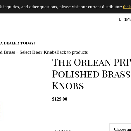
inquiries, and other questions, please visit our current distributor:
the
NEW
A DEALER TODAY!
d Brass – Select Door Knobs
Back to products
The Orlean PRI
Polished Brass
Knobs
$
129.00