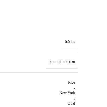
0.0 lbs
0.0 × 0.0 × 0.0 in
Rice
,
New York
,
Oval