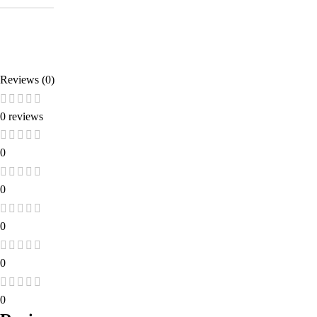
Reviews (0)
0 reviews
0
0
0
0
0