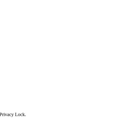
Privacy Lock.