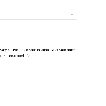
l vary depending on your location. After your order
t are non-refundable.