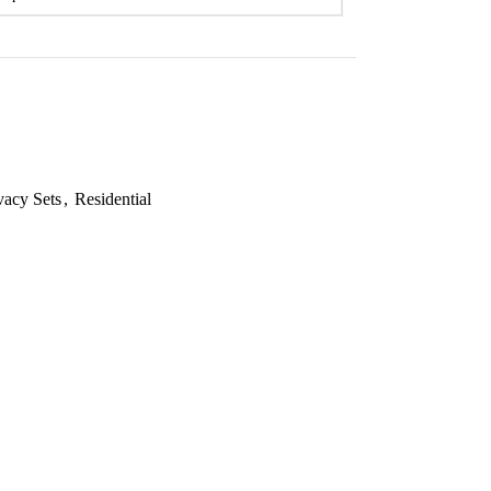
vacy Sets
,
Residential