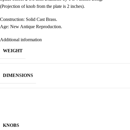
(Projection of knob from the plate is 2 inches).
Construction: Solid Cast Brass.
Age: New Antique Reproduction.
Additional information
WEIGHT
DIMENSIONS
KNOBS