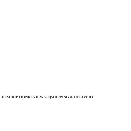
DESCRIPTION
REVIEWS (0)
SHIPPING & DELIVERY