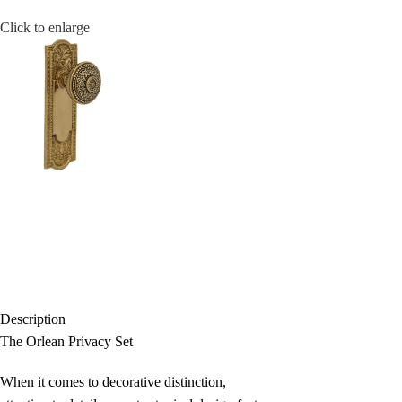
Click to enlarge
Description
The Orlean Privacy Set
When it comes to decorative distinction,