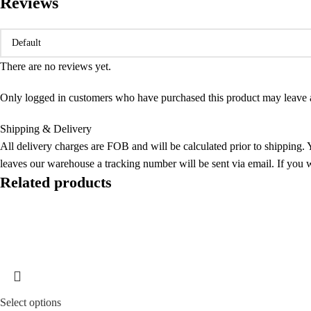
Reviews
There are no reviews yet.
Only logged in customers who have purchased this product may leave 
Shipping & Delivery
All delivery charges are FOB and will be calculated prior to shipping. Y
leaves our warehouse a tracking number will be sent via email. If you w
Related products
Sold out
Select options