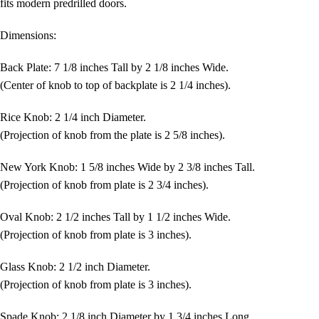
fits modern predrilled doors.
Dimensions:
Back Plate: 7 1/8 inches Tall by 2 1/8 inches Wide.
(Center of knob to top of backplate is 2 1/4 inches).
Rice Knob: 2 1/4 inch Diameter.
(Projection of knob from the plate is 2 5/8 inches).
New York Knob: 1 5/8 inches Wide by 2 3/8 inches Tall.
(Projection of knob from plate is 2 3/4 inches).
Oval Knob: 2 1/2 inches Tall by 1 1/2 inches Wide.
(Projection of knob from plate is 3 inches).
Glass Knob: 2 1/2 inch Diameter.
(Projection of knob from plate is 3 inches).
Spade Knob: 2 1/8 inch Diameter by 1 3/4 inches Long.