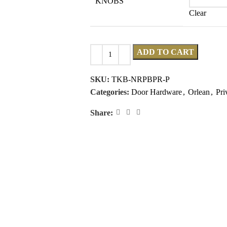
KNOBS
Clear
ADD TO CART
SKU:
TKB-NRPBPR-P
Categories:
Door Hardware
,
Orlean
,
Pri
Share: