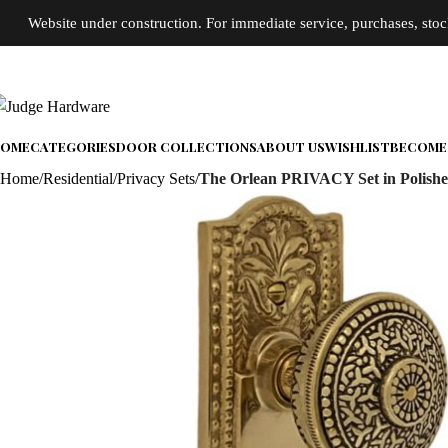
Website under construction. For immediate service, purchases, stock 
OME
CATEGORIES
DOOR COLLECTIONS
ABOUT US
WISHLIST
BECOME 
Home
Residential
Privacy Sets
The Orlean PRIVACY Set in Polishe