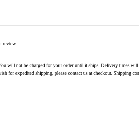
a review.
ou will not be charged for your order until it ships. Delivery times wil
ish for expedited shipping, please contact us at checkout. Shipping cos