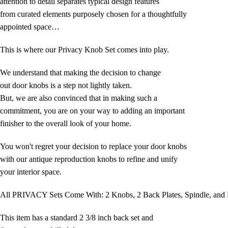
attention to detail separates typical design features
from curated elements purposely chosen for a thoughtfully
appointed space…
This is where our Privacy Knob Set comes into play.
We understand that making the decision to change
out door knobs is a step not lightly taken.
But, we are also convinced that in making such a
commitment, you are on your way to adding an important
finisher to the overall look of your home.
You won't regret your decision to replace your door knobs
with our antique reproduction knobs to refine and unify
your interior space.
All PRIVACY Sets Come With: 2 Knobs, 2 Back Plates, Spindle, and 
This item has a standard 2 3/8 inch back set and