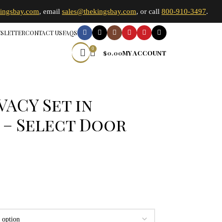
kingsbay.com
, email
sales@thekingsbay.com
, or call
800-910-3497
.
SLETTER
CONTACT US
FAQS
0
$
0.00
MY ACCOUNT
VACY Set in
 – Select Door