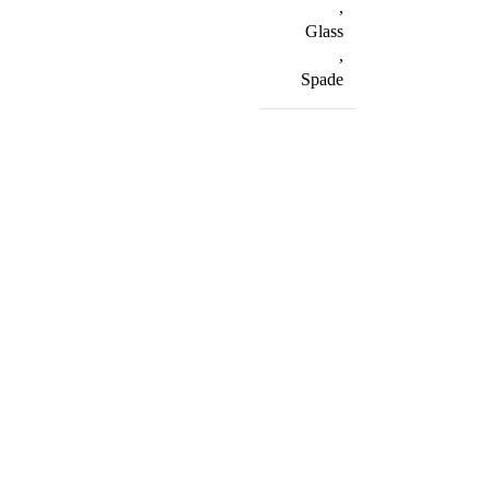
,
Glass
,
Spade