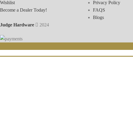
Wishlist
Privacy Policy
Become a Dealer Today!
FAQS
Blogs
Judge Hardware
2024
Sign-u
Click 