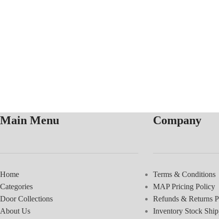
Main Menu
Company
Home
Terms & Conditions
Categories
MAP Pricing Policy
Door Collections
Refunds & Returns P
About Us
Inventory Stock Ship