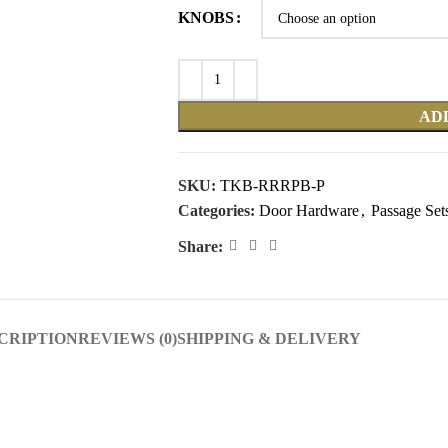
KNOBS
AD
SKU:
TKB-RRRPB-P
Categories:
Door Hardware
,
Passage Set
Share:
CRIPTION
REVIEWS (0)
SHIPPING & DELIVERY