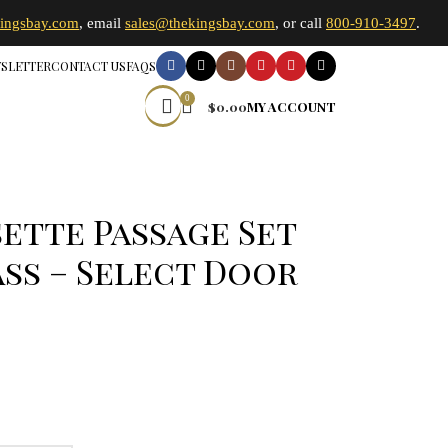
kingsbay.com
, email
sales@thekingsbay.com
, or call
800-910-3497
.
SLETTER
CONTACT US
FAQS
0
$
0.00
MY ACCOUNT
ette Passage Set
ass – Select Door