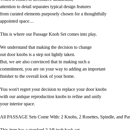
attention to detail separates typical design features
from curated elements purposely chosen for a thoughtfully
appointed space…
This is where our Passage Knob Set comes into play.
We understand that making the decision to change
out door knobs is a step not lightly taken.
But, we are also convinced that in making such a
commitment, you are on your way to adding an important
finisher to the overall look of your home.
You won't regret your decision to replace your door knobs
with our antique reproduction knobs to refine and unify
your interior space.
All PASSAGE Sets Come With: 2 Knobs, 2 Rosettes, Spindle, and Pa
This item has a standard 2 3/8 inch back set