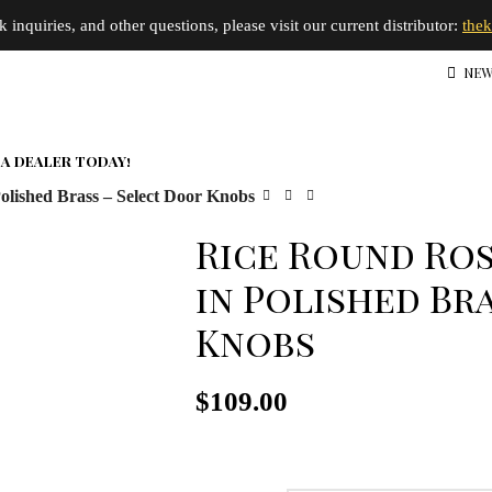
inquiries, and other questions, please visit our current distributor:
the
NEW
A DEALER TODAY!
olished Brass – Select Door Knobs
Rice Round Ros
in Polished Br
Knobs
$
109.00