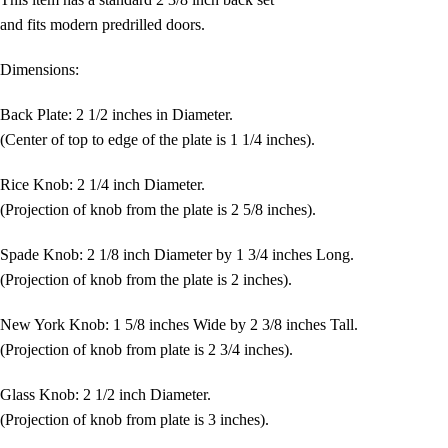
and fits modern predrilled doors.
Dimensions:
Back Plate: 2 1/2 inches in Diameter.
(Center of top to edge of the plate is 1 1/4 inches).
Rice Knob: 2 1/4 inch Diameter.
(Projection of knob from the plate is 2 5/8 inches).
Spade Knob: 2 1/8 inch Diameter by 1 3/4 inches Long.
(Projection of knob from the plate is 2 inches).
New York Knob: 1 5/8 inches Wide by 2 3/8 inches Tall.
(Projection of knob from plate is 2 3/4 inches).
Glass Knob: 2 1/2 inch Diameter.
(Projection of knob from plate is 3 inches).