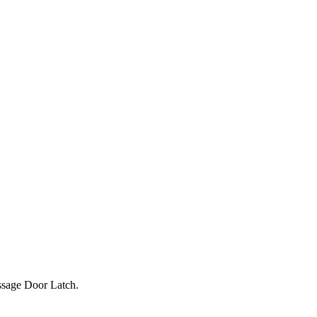
ssage Door Latch.