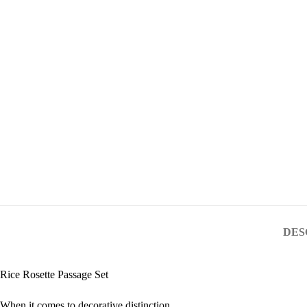
DES
Rice Rosette Passage Set
When it comes to decorative distinction,