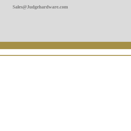
Sales@Judgehardware.com
 Today!
n form.