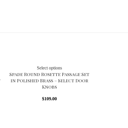
Select options
Spade Round Rosette Passage Set
t
in Polished Brass – Select Door
Knobs
$
109.00