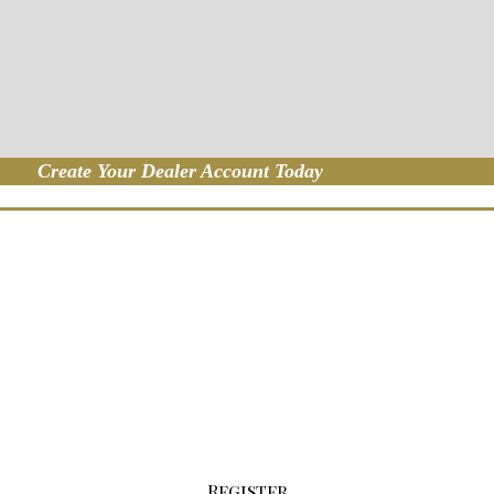
Create Your Dealer Account Today
p For Your Wholesale Account
the button below to fill out our registratio
Register