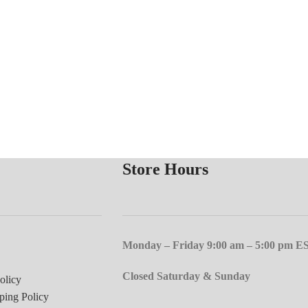
Store Hours
Monday – Friday 9:00 am – 5:00 pm E
Closed Saturday & Sunday
olicy
ping Policy