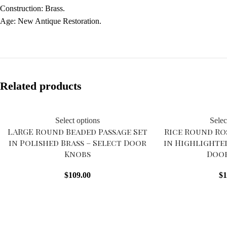
Construction: Brass.
Age: New Antique Restoration.
Related products
Select options
Selec
LARGE Round Beaded Passage Set
Rice Round Ro
in Polished Brass – Select Door
in Highlighte
Knobs
Doo
$
109.00
$
1