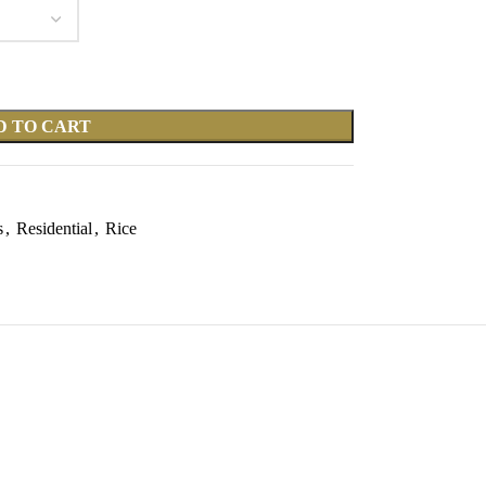
D TO CART
s
,
Residential
,
Rice