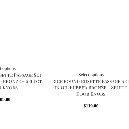
Sold out
t options
sette Passage Set
Select options
d Bronze – Select
Rice Round Rosette Passage Se
r Knobs
in Oil Rubbed Bronze – Select
Door Knobs
09.00
$
119.00