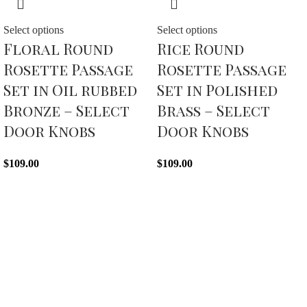
Select options
Select options
Floral Round
Rice Round
Rosette Passage
Rosette Passage
Set in Oil rubbed
Set in Polished
Bronze – Select
Brass – Select
Door Knobs
Door Knobs
$
109.00
$
109.00