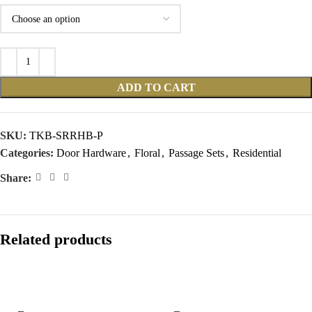
ADD TO CART
SKU:
TKB-SRRHB-P
Categories:
Door Hardware
,
Floral
,
Passage Sets
,
Residential
Share:
Related products