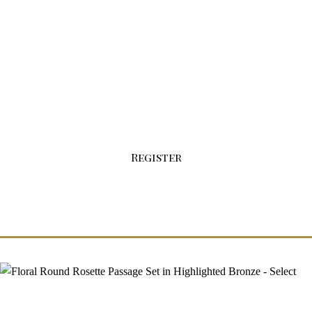
Sign-up For Your Wholesale Account Today!
Click the button below to fill out our
registration form.
Register
Floral Round Rosette Passage Set in