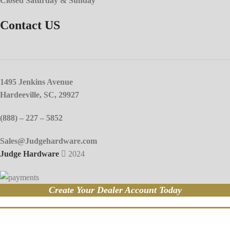
Closed Saturday & Sunday
Contact US
1495 Jenkins Avenue
Hardeeville, SC, 29927
(888) – 227 – 5852
Sales@Judgehardware.com
Judge Hardware
2024
Create Your Dealer Account Today