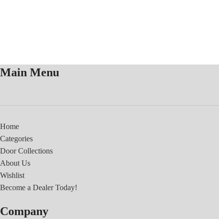
Main Menu
Home
Categories
Door Collections
About Us
Wishlist
Become a Dealer Today!
Company