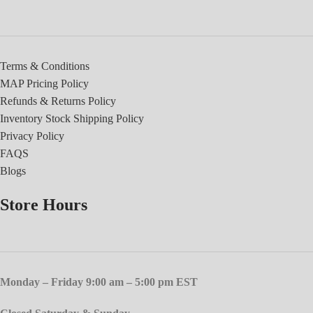
Terms & Conditions
MAP Pricing Policy
Refunds & Returns Policy
Inventory Stock Shipping Policy
Privacy Policy
FAQS
Blogs
Store Hours
Monday – Friday 9:00 am – 5:00 pm EST