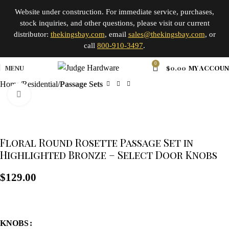
Website under construction. For immediate service, purchases,
stock inquiries, and other questions, please visit our current
distributor:
thekingsbay.com
, email
sales@thekingsbay.com
, or
call
800-910-3497
.
0
MENU
$
0.00
MY ACCOU
Home
Residential
Passage Sets
Click to enlarge
Floral Round Rosette Passage Set in
Highlighted Bronze – Select Door Knobs
$
129.00
KNOBS