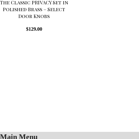
The Classic PRIVACY Set in
OUT
Polished Brass – Select
Door Knobs
$
129.00
Main Menu