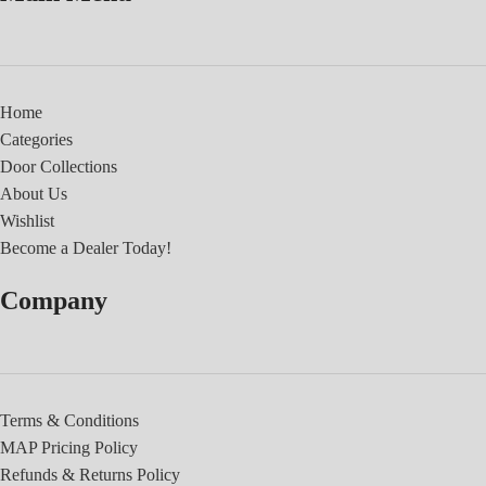
Home
Categories
Door Collections
About Us
Wishlist
Become a Dealer Today!
Company
Terms & Conditions
MAP Pricing Policy
Refunds & Returns Policy