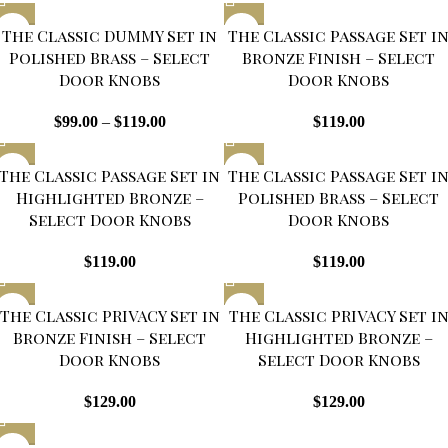
The Classic DUMMY Set in
The Classic Passage Set i
Polished Brass – Select
Bronze Finish – Select
Door Knobs
Door Knobs
$
99.00
–
$
119.00
$
119.00
The Classic Passage Set in
The Classic Passage Set i
Highlighted Bronze –
Polished Brass – Select
Select Door Knobs
Door Knobs
$
119.00
$
119.00
SOLD
SOLD
The Classic PRIVACY Set in
The Classic PRIVACY Set i
OUT
OUT
Bronze Finish – Select
Highlighted Bronze –
Door Knobs
Select Door Knobs
$
129.00
$
129.00
SOLD