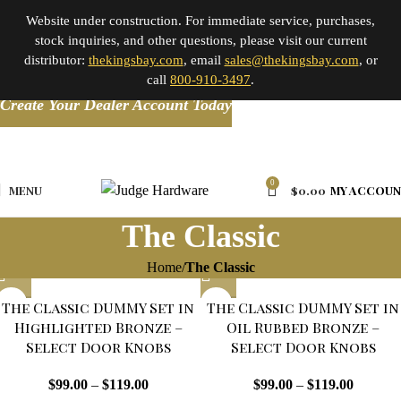
Website under construction. For immediate service, purchases,
stock inquiries, and other questions, please visit our current
distributor:
thekingsbay.com
, email
sales@thekingsbay.com
, or
call
800-910-3497
.
Create Your Dealer Account Today
0
MENU
$
0.00
MY ACCOU
The Classic
Home
The Classic
The Classic DUMMY Set in
The Classic DUMMY Set in
Highlighted Bronze –
Oil Rubbed Bronze –
Select Door Knobs
Select Door Knobs
$
99.00
–
$
119.00
$
99.00
–
$
119.00