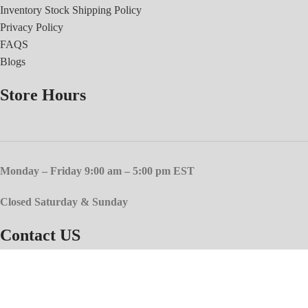
Inventory Stock Shipping Policy
Privacy Policy
FAQS
Blogs
Store Hours
Monday – Friday 9:00 am – 5:00 pm EST
Closed Saturday & Sunday
Contact US