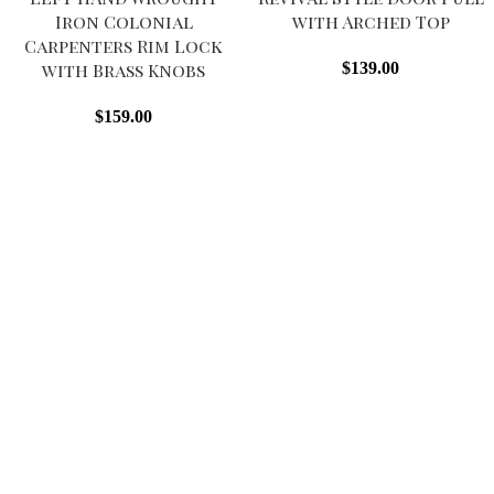
Iron Colonial
with Arched Top
Carpenters Rim Lock
with Brass Knobs
$
139.00
$
159.00