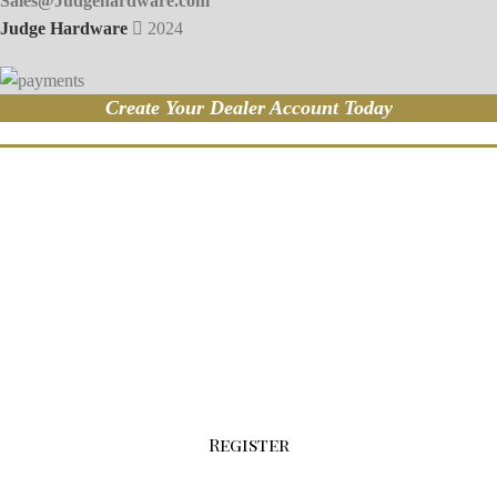
Sales@Judgehardware.com
Judge Hardware
2024
Create Your Dealer Account Today
Sign-up For Your Wholesale Account Today!
Click the button below to fill out our
registration form.
Register