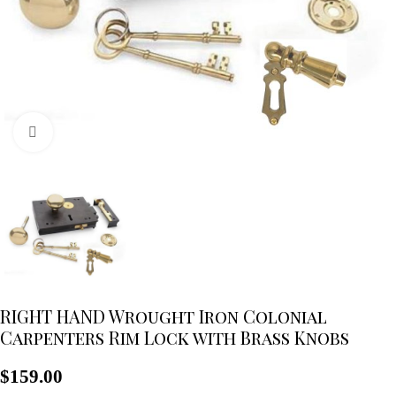
Click to enlarge
RIGHT HAND Wrought Iron Colonial
Carpenters Rim Lock with Brass Knobs
$
159.00