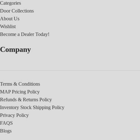
Categories
Door Collections
About Us
Wishlist
Become a Dealer Today!
Company
Terms & Conditions
MAP Pricing Policy
Refunds & Returns Policy
Inventory Stock Shipping Policy
Privacy Policy
FAQS
Blogs