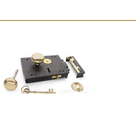
RIGHT HAND Wrought Iron Colonial
Carpenters Rim Lock with Brass Knobs