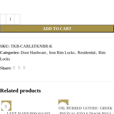
ADD TO CART
SKU:
TKB-CARLEFKNBR-K
Categories:
Door Hardware
,
Iron Rim Locks
,
Residential
,
Rim
Locks
Share:
Related products
Sold out
Oil Rubbed Gothic Greek
LEFT HAND Wrought
Revival Style Door Pull