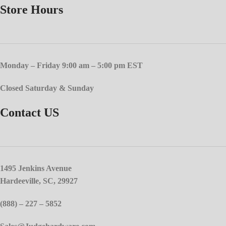
Store Hours
Monday – Friday 9:00 am – 5:00 pm EST
Closed Saturday & Sunday
Contact US
1495 Jenkins Avenue
Hardeeville, SC, 29927
(888) – 227 – 5852