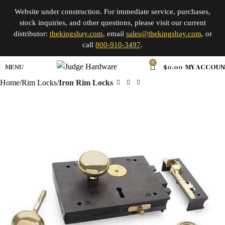
Website under construction. For immediate service, purchases,
stock inquiries, and other questions, please visit our current
distributor:
thekingsbay.com
, email
sales@thekingsbay.com
, or
call
800-910-3497
.
0
MENU
$
0.00
MY ACCOU
Home
Rim Locks
Iron Rim Locks