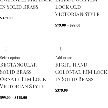
in Solid Brass
Lock Old
Victorian Style
$
379.00
$
79.00
–
$
99.00
Select options
Add to cart
Rectangular
RIGHT Hand
Solid Brass
Colonial Rim Lock
Ornate Rim Lock
in Solid Brass
Victorian Style
$
379.00
$
99.00
–
$
119.00