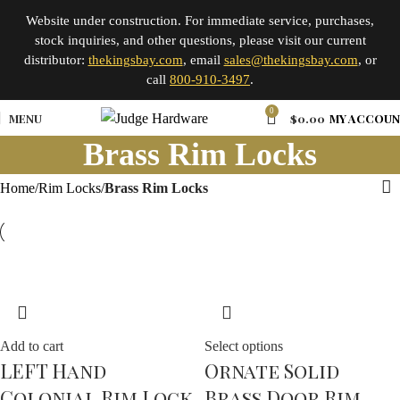
Website under construction. For immediate service, purchases,
stock inquiries, and other questions, please visit our current
distributor:
thekingsbay.com
, email
sales@thekingsbay.com
, or
call
800-910-3497
.
0
MENU
$
0.00
MY ACCOU
Brass Rim Locks
Home
Rim Locks
Brass Rim Locks
Add to cart
Select options
LEFT Hand
Ornate Solid
Colonial Rim Lock
Brass Door Rim