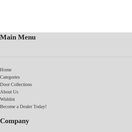
Main Menu
Home
Categories
Door Collections
About Us
Wishlist
Become a Dealer Today!
Company