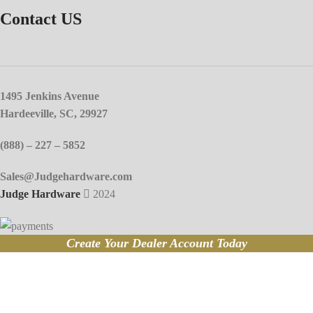
Contact US
1495 Jenkins Avenue
Hardeeville, SC, 29927
(888) – 227 – 5852
Sales@Judgehardware.com
Judge Hardware
2024
Create Your Dealer Account Today