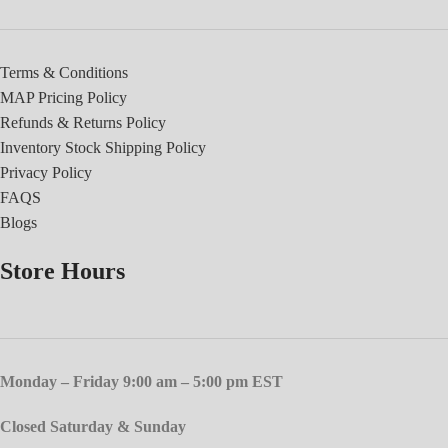
Terms & Conditions
MAP Pricing Policy
Refunds & Returns Policy
Inventory Stock Shipping Policy
Privacy Policy
FAQS
Blogs
Store Hours
Monday – Friday 9:00 am – 5:00 pm EST
Closed Saturday & Sunday