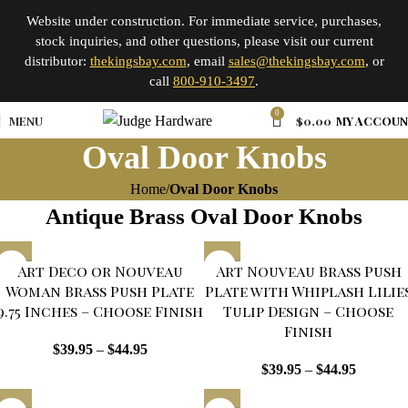
Website under construction. For immediate service, purchases,
stock inquiries, and other questions, please visit our current
distributor:
thekingsbay.com
, email
sales@thekingsbay.com
, or
call
800-910-3497
.
0
MENU
$
0.00
MY ACCOU
Oval Door Knobs
Home
Oval Door Knobs
Antique Brass Oval Door Knobs
Art Deco or Nouveau
Art Nouveau Brass Push
Woman Brass Push Plate
Plate with Whiplash Lilie
9.75 Inches – Choose Finish
Tulip Design – Choose
Finish
$
39.95
–
$
44.95
$
39.95
–
$
44.95