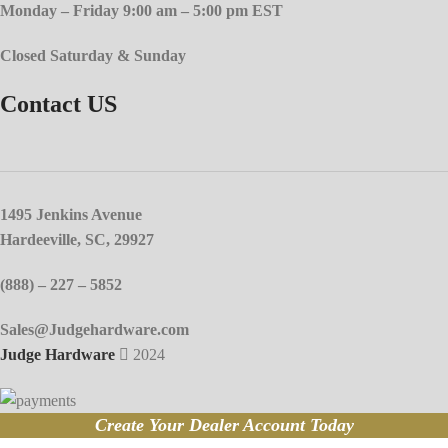
Monday – Friday 9:00 am – 5:00 pm EST
Closed Saturday & Sunday
Contact US
1495 Jenkins Avenue
Hardeeville, SC, 29927
(888) – 227 – 5852
Sales@Judgehardware.com
Judge Hardware
2024
Create Your Dealer Account Today