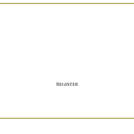
Sign-up For Your Wholesale Account Today!
Click the button below to fill out our
registration form.
Register