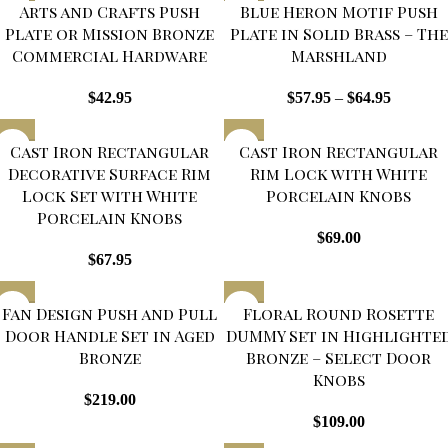
Arts and Crafts Push
Blue Heron Motif Push
Plate or Mission Bronze
Plate in Solid Brass – The
Commercial Hardware
Marshland
$
42.95
$
57.95
–
$
64.95
Cast Iron Rectangular
Cast Iron Rectangular
Decorative Surface Rim
Rim Lock with White
Lock Set with White
Porcelain Knobs
Porcelain Knobs
$
69.00
$
67.95
Fan Design Push and Pull
Floral Round Rosette
Door Handle Set in Aged
DUMMY Set in Highlighte
Bronze
Bronze – Select Door
Knobs
$
219.00
$
109.00