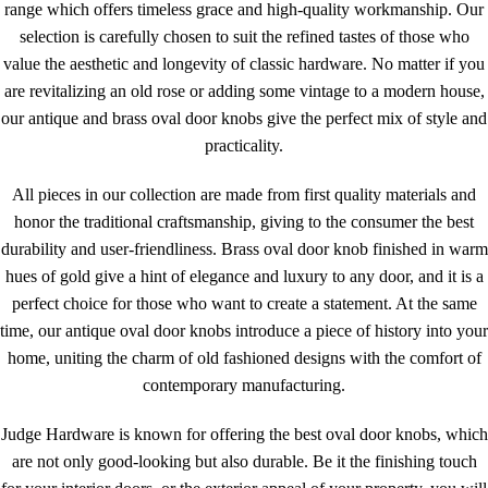
range which offers timeless grace and high-quality workmanship. Our
selection is carefully chosen to suit the refined tastes of those who
value the aesthetic and longevity of classic hardware. No matter if you
are revitalizing an old rose or adding some vintage to a modern house,
our antique and brass oval door knobs give the perfect mix of style and
practicality.
All pieces in our collection are made from first quality materials and
honor the traditional craftsmanship, giving to the consumer the best
durability and user-friendliness. Brass oval door knob finished in warm
hues of gold give a hint of elegance and luxury to any door, and it is a
perfect choice for those who want to create a statement. At the same
time, our antique oval door knobs introduce a piece of history into your
home, uniting the charm of old fashioned designs with the comfort of
contemporary manufacturing.
Judge Hardware is known for offering the best oval door knobs, which
are not only good-looking but also durable. Be it the finishing touch