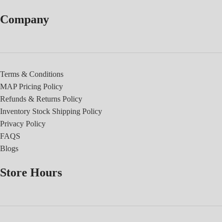
Company
Terms & Conditions
MAP Pricing Policy
Refunds & Returns Policy
Inventory Stock Shipping Policy
Privacy Policy
FAQS
Blogs
Store Hours