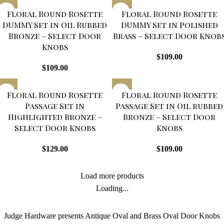
Floral Round Rosette
Floral Round Rosette
DUMMY Set in Oil Rubbed
DUMMY Set in Polished
Bronze – Select Door
Brass – Select Door Knob
Knobs
$
109.00
$
109.00
Floral Round Rosette
Floral Round Rosette
Passage Set in
Passage Set in Oil rubbed
Highlighted Bronze –
Bronze – Select Door
Select Door Knobs
Knobs
$
129.00
$
109.00
Load more products
Loading...
Judge Hardware presents Antique Oval and Brass Oval Door Knobs