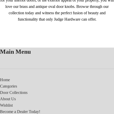
for your interior doors, or the exterior appeal of your property, you will
love our brass and antique oval door knobs. Browse through our
collection today and witness the perfect fusion of beauty and
functionality that only Judge Hardware can offer.
Main Menu
Home
Categories
Door Collections
About Us
Wishlist
Become a Dealer Today!